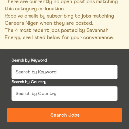
There are currently no open positions matching
this category or location.
Receive emails by subscribing to jobs matching
Careers Niger when they are posted.
The 4 most recent jobs posted by Savannah
Energy are listed below for your convenience.
Search by Keyword
Search by Country