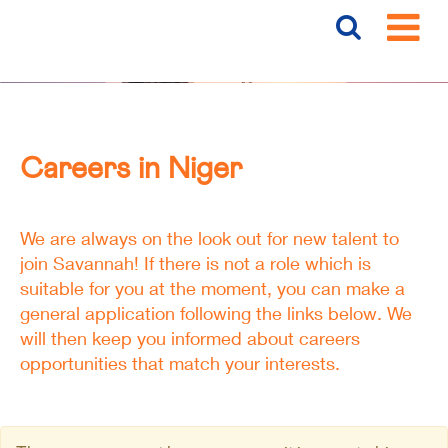
Careers
Niger
Careers in Niger
We are always on the look out for new talent to
join Savannah! If there is not a role which is
suitable for you at the moment, you can make a
general application following the links below. We
will then keep you informed about careers
opportunities that match your interests.