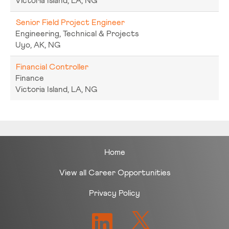
Victoria Island, LA, NG
Senior Field Project Engineer
Engineering, Technical & Projects
Uyo, AK, NG
Financial Controller
Finance
Victoria Island, LA, NG
Home
View all Career Opportunities
Privacy Policy
O
O
p
p