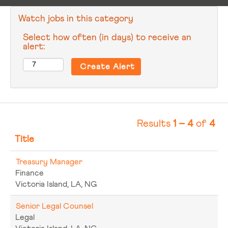
Watch jobs in this category
Select how often (in days) to receive an
alert:
Results
1 – 4
of
4
Title
Treasury Manager
Finance
Victoria Island, LA, NG
Senior Legal Counsel
Legal