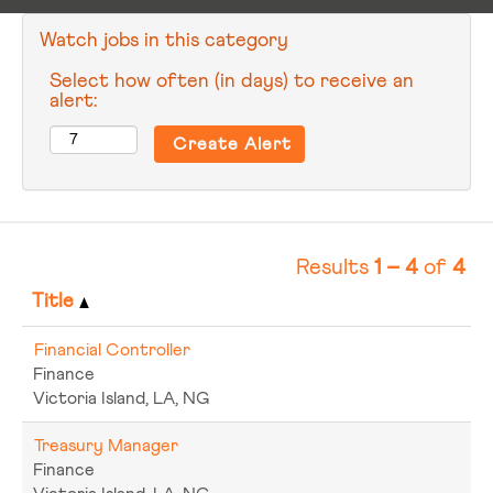
Watch jobs in this category
Select how often (in days) to receive an
alert:
Results
1 – 4
of
4
Title
Financial Controller
Finance
Victoria Island, LA, NG
Treasury Manager
Finance