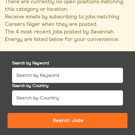
There are currently no open positions matching
this category or location.
Receive emails by subscribing to jobs matching
Careers Niger when they are posted.
The 4 most recent jobs posted by Savannah
Energy are listed below for your convenience.
Search by Keyword
Search by Country