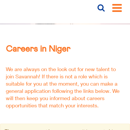
Careers
Niger
Careers in Niger
We are always on the look out for new talent to
join Savannah! If there is not a role which is
suitable for you at the moment, you can make a
general application following the links below. We
will then keep you informed about careers
opportunities that match your interests.