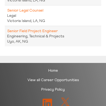
Victoria Island, LA, NG
Senior Legal Counsel
Legal
Victoria Island, LA, NG
Senior Field Project Engineer
Engineering, Technical & Projects
Uyo, AK, NG
Home
View all Career Opportunities
Privacy Policy
O
O
p
p