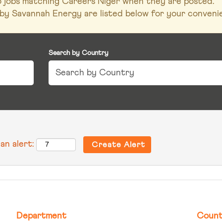
to jobs matching Careers Niger when they are posted.
by Savannah Energy are listed below for your conveni
Search by Country
an alert:
Department
Count