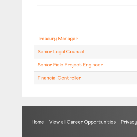
Treasury Manager
Senior Legal Counsel
Senior Field Project Engineer
Financial Controller
Home
View all Career Opportunities
Privacy