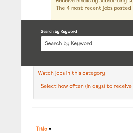
Receive emails by subscribing 
The 4 most recent jobs posted 
Search by Keyword
Watch jobs in this category
Select how often (in days) to receive 
Title