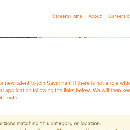
Careers Home
About
Careers 
r new talent to join Savannah! If there is not a role whic
 application following the links below. We will then k
terests.
itions matching this category or location.