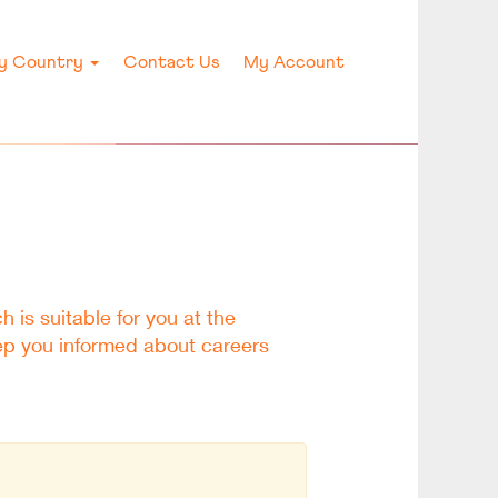
by Country
Contact Us
My Account
h is suitable for you at the
eep you informed about careers