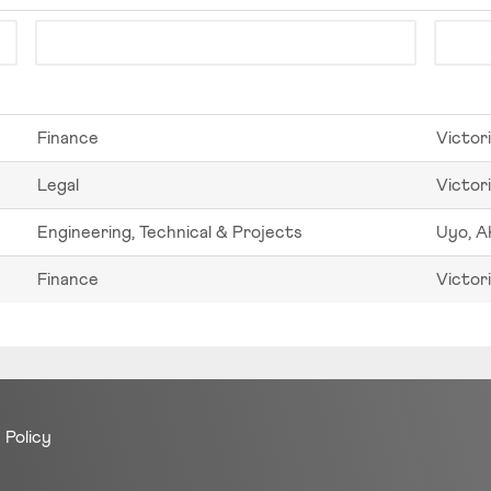
Finance
Victori
Legal
Victori
Engineering, Technical & Projects
Uyo, A
Finance
Victori
 Policy