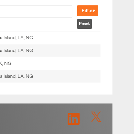
Reset
a Island, LA, NG
a Island, LA, NG
K, NG
a Island, LA, NG
O
O
p
p
e
e
n
n