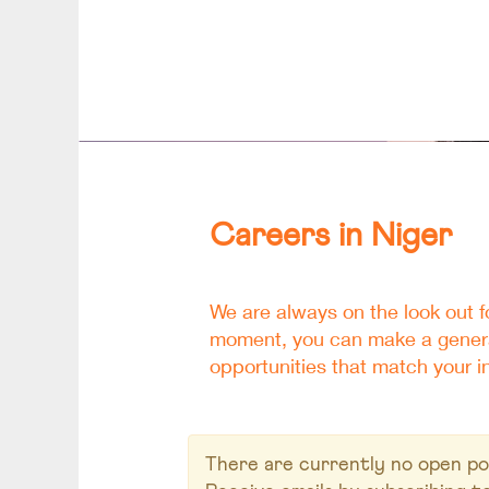
Careers
Niger
Careers in Niger
We are always on the look out fo
moment, you can make a general
opportunities that match your in
There are currently no open pos