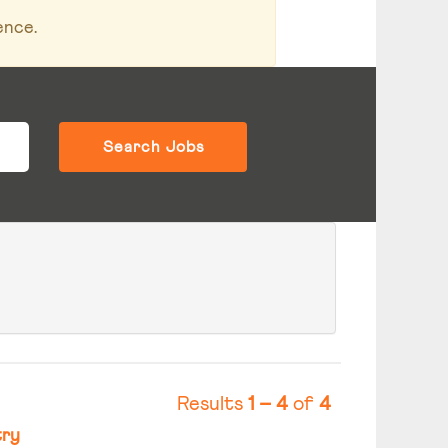
ence.
Results
1 – 4
of
4
ry