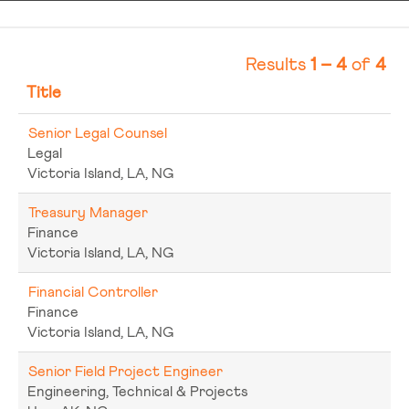
Results
1 – 4
of
4
Title
Senior Legal Counsel
Legal
Victoria Island, LA, NG
Treasury Manager
Finance
Victoria Island, LA, NG
Financial Controller
Finance
Victoria Island, LA, NG
Senior Field Project Engineer
Engineering, Technical & Projects