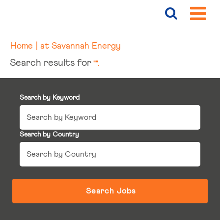
(current
Home
|
at Savannah Energy
page)
Search results for
"".
Search by Keyword
Search by Country